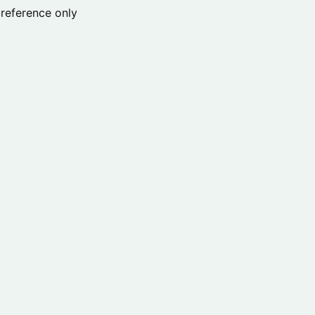
reference only