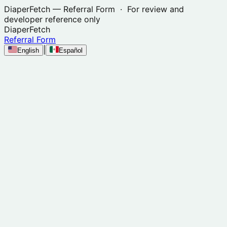
DiaperFetch
— Referral Form · For review and
developer reference only
DiaperFetch
Referral Form
|
English
Español