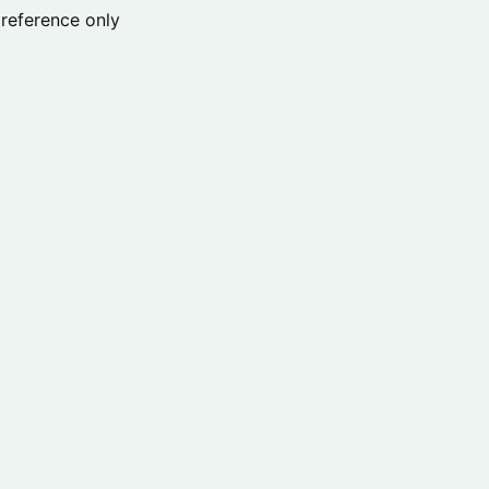
reference only