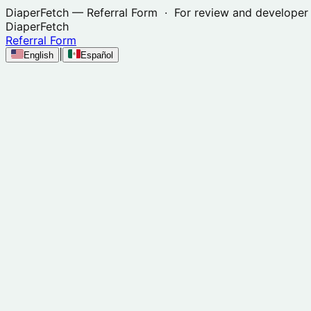
DiaperFetch
— Referral Form · For review and developer 
DiaperFetch
Referral Form
|
English
Español