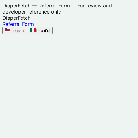
DiaperFetch
— Referral Form · For review and
developer reference only
DiaperFetch
Referral Form
|
English
Español