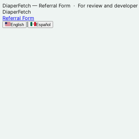
DiaperFetch
— Referral Form · For review and developer 
DiaperFetch
Referral Form
|
English
Español