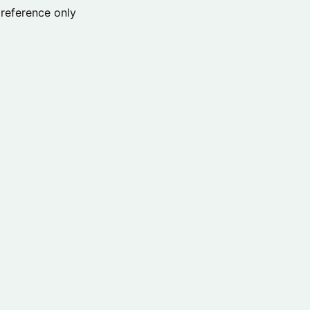
reference only