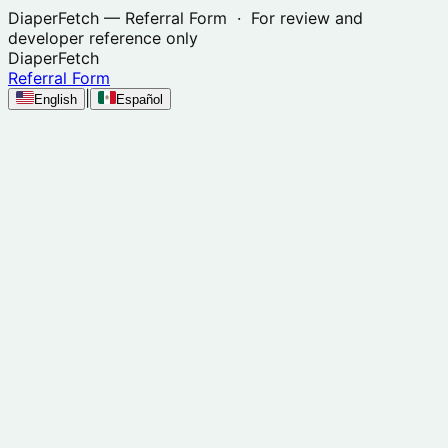
DiaperFetch
— Referral Form · For review and
developer reference only
DiaperFetch
Referral Form
|
English
Español